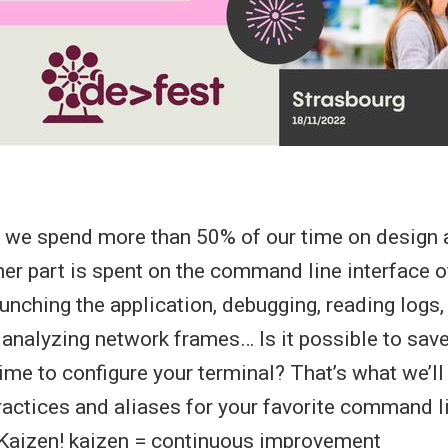
, we spend more than 50% of our time on design
her part is spent on the command line interface of
aunching the application, debugging, reading logs,
analyzing network frames… Is it possible to sav
ime to configure your terminal? That’s what we’ll s
practices and aliases for your favorite command l
 Kaizen! kaizen = continuous improvement