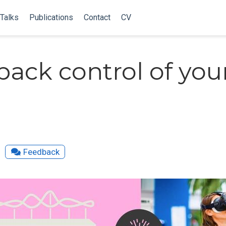
Talks
Publications
Contact
CV
back control of you
Feedback