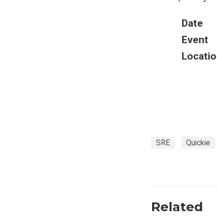
Date
Event
Locatio
SRE
Quickie
Related