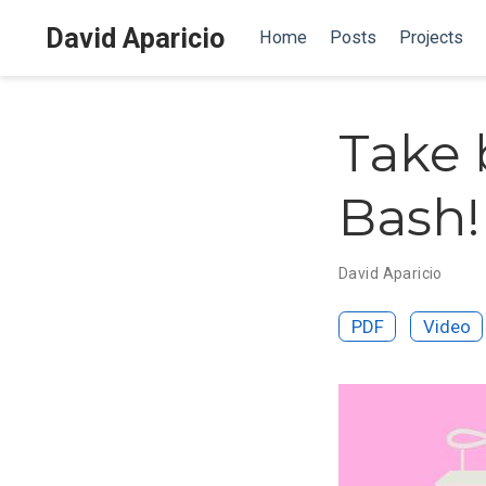
David Aparicio
Home
Posts
Projects
Take 
Bash!
David Aparicio
PDF
Video