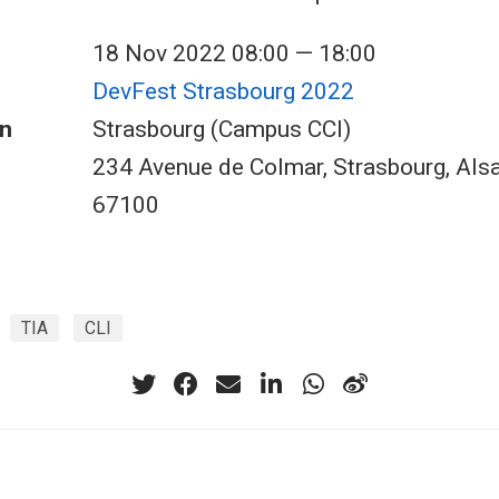
18 Nov 2022 08:00 — 18:00
DevFest Strasbourg 2022
n
Strasbourg (Campus CCI)
234 Avenue de Colmar, Strasbourg, Als
67100
TIA
CLI