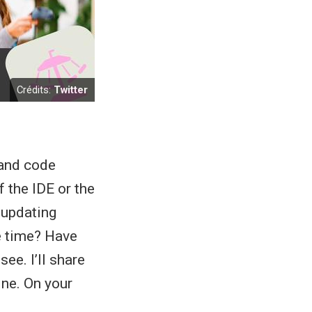
Crédits:
Twitter
 and code
 the IDE or the
 updating
e time? Have
ee. I’ll share
ine. On your