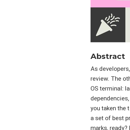
Abstract
As developers
review. The ot
OS terminal: l
dependencies, 
you taken the t
a set of best 
marks, ready?