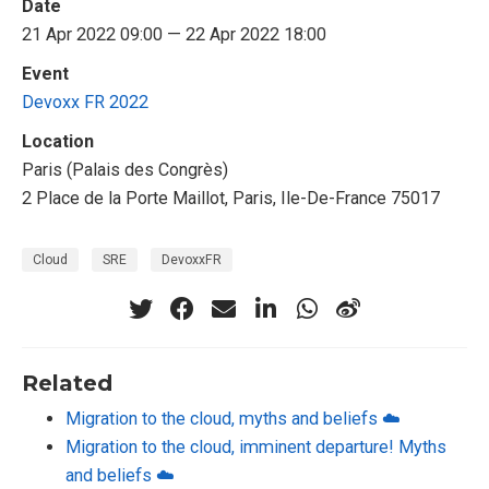
Date
21 Apr 2022 09:00 — 22 Apr 2022 18:00
Event
Devoxx FR 2022
Location
Paris (Palais des Congrès)
2 Place de la Porte Maillot, Paris, Ile-De-France 75017
Cloud
SRE
DevoxxFR
Related
Migration to the cloud, myths and beliefs ☁️
Migration to the cloud, imminent departure! Myths
and beliefs ☁️