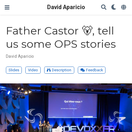
David Aparicio
Father Castor 🐻, tell
us some OPS stories
David Aparicio
Slides
Video
Description
Feedback