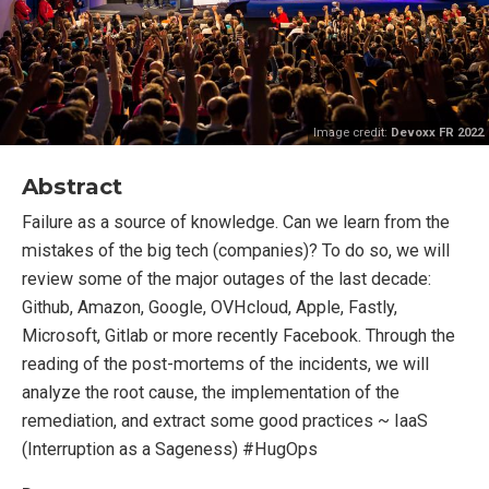
Image credit:
Devoxx FR 2022
Abstract
Failure as a source of knowledge. Can we learn from the
mistakes of the big tech (companies)? To do so, we will
review some of the major outages of the last decade:
Github, Amazon, Google, OVHcloud, Apple, Fastly,
Microsoft, Gitlab or more recently Facebook. Through the
reading of the post-mortems of the incidents, we will
analyze the root cause, the implementation of the
remediation, and extract some good practices ~ IaaS
(Interruption as a Sageness) #HugOps