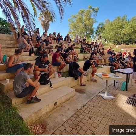
Image credi