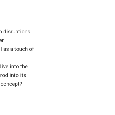
 disruptions
er
l as a touch of
ive into the
rod into its
y concept?