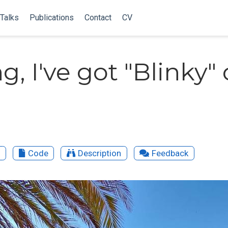
Talks
Publications
Contact
CV
g, I've got "Blinky"
o
Code
Description
Feedback