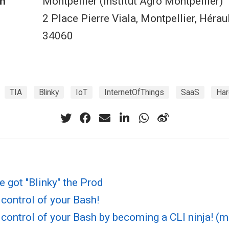
n
Montpellier (Institut Agro Montpellier)
2 Place Pierre Viala, Montpellier, Hérau
34060
TIA
Blinky
IoT
InternetOfThings
SaaS
Ha
ve got "Blinky" the Prod
control of your Bash!
control of your Bash by becoming a CLI ninja! (