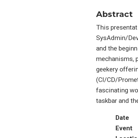
Abstract
This presentat
SysAdmin/DevO
and the beginn
mechanisms, po
geekery offerin
(CI/CD/Prometh
fascinating wor
taskbar and th
Date
Event