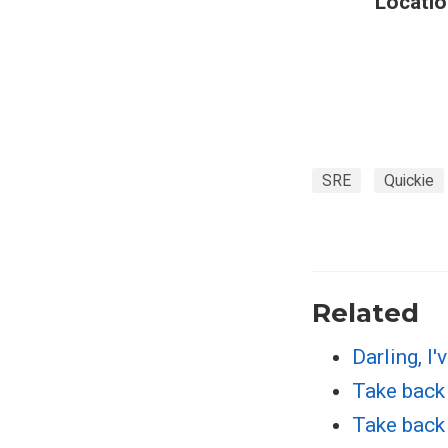
Locatio
SRE
Quickie
Related
Darling, I'
Take back 
Take back 