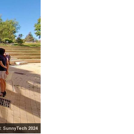
t:
SunnyTech 2024