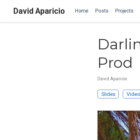
David Aparicio
Home
Posts
Projects
Darlin
Prod
David Aparicio
Slides
Vide