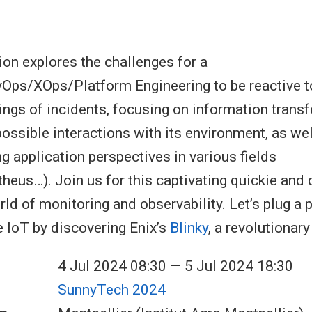
ion explores the challenges for a
ps/XOps/Platform Engineering to be reactive to
ings of incidents, focusing on information transf
ssible interactions with its environment, as wel
g application perspectives in various fields
eus…). Join us for this captivating quickie and d
ld of monitoring and observability. Let’s plug a p
e IoT by discovering Enix’s
Blinky
, a revolutionar
4 Jul 2024 08:30 — 5 Jul 2024 18:30
SunnyTech 2024