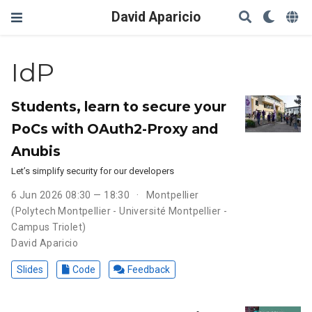
David Aparicio
IdP
Students, learn to secure your
PoCs with OAuth2-Proxy and
Anubis
Let’s simplify security for our developers
6 Jun 2026 08:30 — 18:30
Montpellier
(Polytech Montpellier - Université Montpellier -
Campus Triolet)
David Aparicio
Slides
Code
Feedback