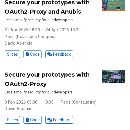
Secure your prototypes with
OAuth2-Proxy and Anubis
Let’s simplify security for our developers
22 Apr 2026 08:30 — 24 Apr 2026 18:30
Paris (Palais des Congrès)
David Aparicio
Slides
Code
Feedback
Secure your prototypes with
OAuth2-Proxy
Let’s simplify security for our developers
3 Feb 2026 08:30 — 18:30
Paris (Centquatre)
David Aparicio
Slides
Code
Feedback